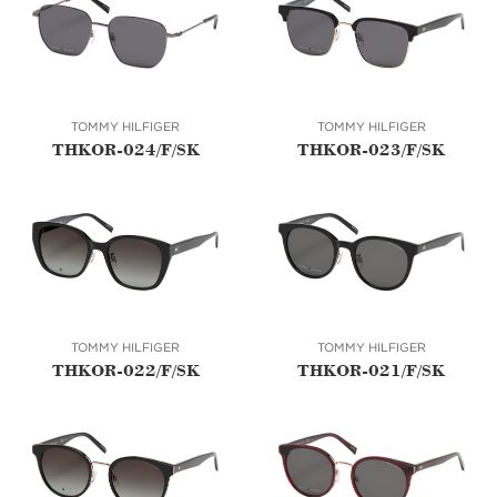
TOMMY HILFIGER
TOMMY HILFIGER
THKOR-024/F/SK
THKOR-023/F/SK
TOMMY HILFIGER
TOMMY HILFIGER
THKOR-022/F/SK
THKOR-021/F/SK