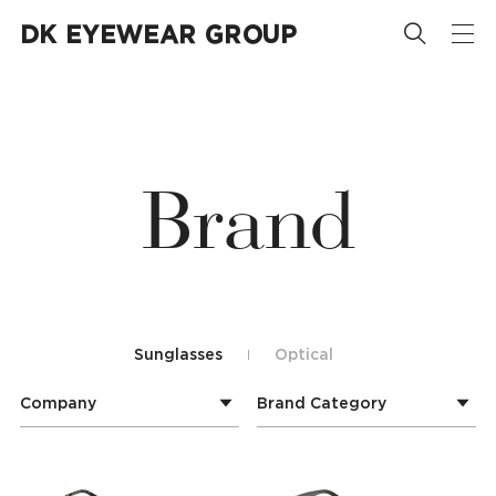














B
r
a
n
d
Sunglasses
Optical
Company
Brand Category