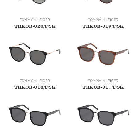
TOMMY HILFIGER
TOMMY HILFIGER
THKOR-020/F/SK
THKOR-019/F/SK
TOMMY HILFIGER
TOMMY HILFIGER
THKOR-018/F/SK
THKOR-017/F/SK