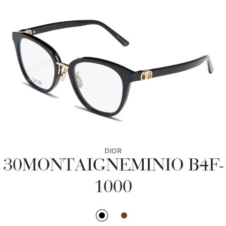
DIOR
30MONTAIGNEMINIO B4F-
1000