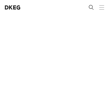
 