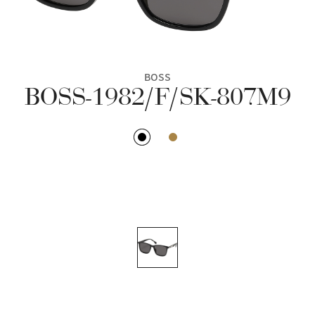
BOSS
BOSS-1982/F/SK-807M9