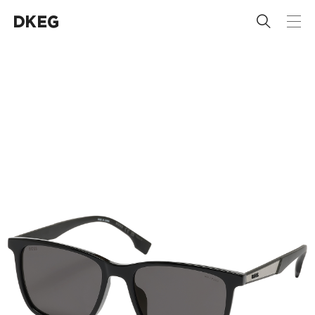
 