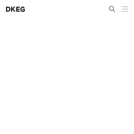
 