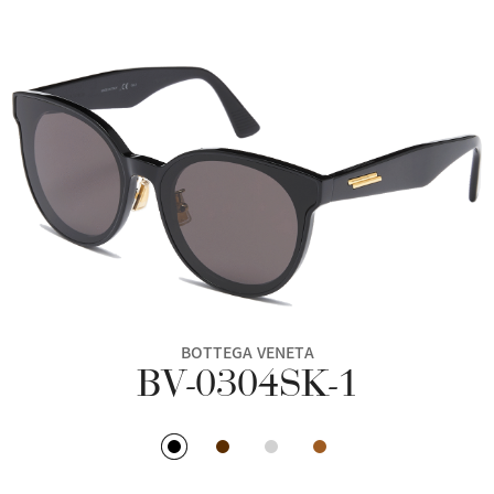
BOTTEGA VENETA
BV-0304SK-1