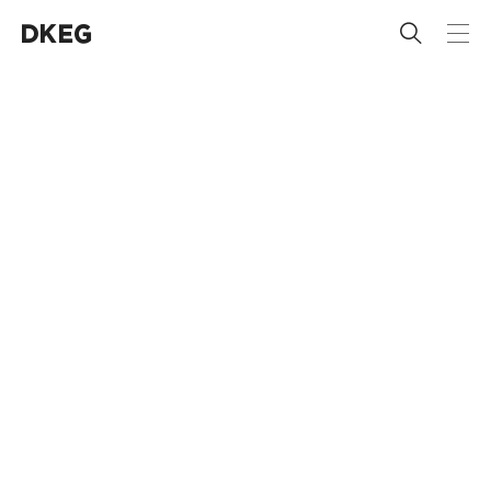
 