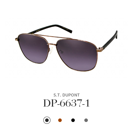
S.T. DUPONT
DP-6637-1