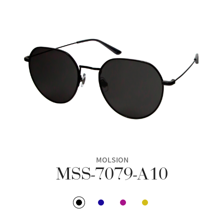
MOLSION
MSS-7079-A10