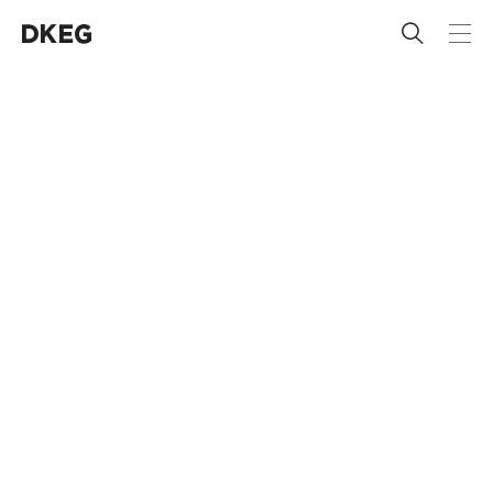
 