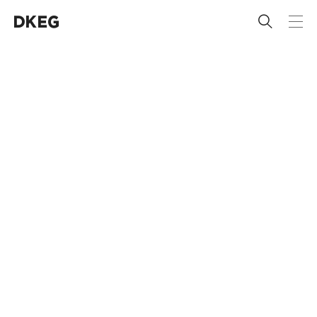
 