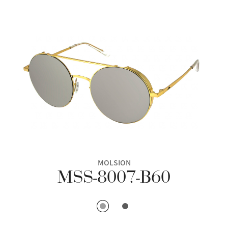
MOLSION
MSS-8007-B60