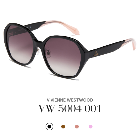
VIVIENNE WESTWOOD
VW-5004-001