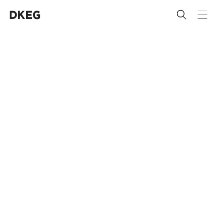
 